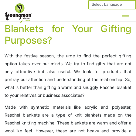
Powered by
Why Choose Raschel
Blankets for Your Gifting
Purposes?
With the festive season, the urge to find the perfect gifting
option takes over our minds. We try to find gifts that are not
only attractive but also useful. We look for products that
portray our affection and understanding of the relationship. So,
what is better than gifting a warm and snuggly Raschel blanket
to your relatives or business associates?
Made with synthetic materials like acrylic and polyester,
Raschel blankets are a type of knit blankets made on the
Raschel knitting machine. These blankets are warm and offer a
wool-like feel. However, these are not heavy and provide a