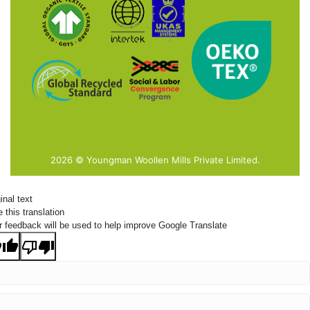
2026 © Youngman Woollen Mills Private Limited.
inal text
 this translation
r feedback will be used to help improve Google Translate