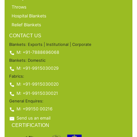
Throws
Hospital Blankets
Relief Blankets
CONTACT US
Blankets: Exports | Institutional | Corporate
M: +91-7888696068
Blankets: Domestic
M: +91-9915030029
Fabrics:
M: +91-9915030020
M: +91-9915030021
General Enquires:
M: +99150 00216
Send us an email
CERTIFICATION