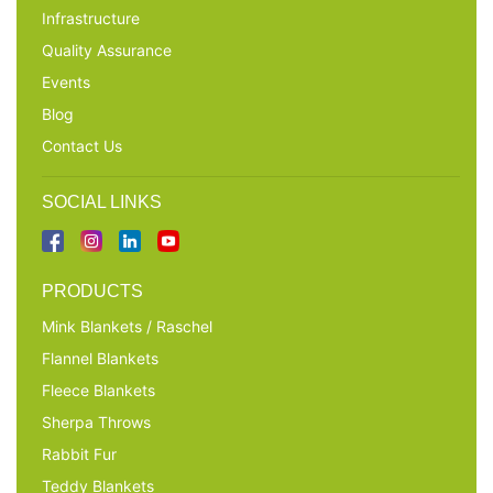
Infrastructure
Quality Assurance
Events
Blog
Contact Us
SOCIAL LINKS
PRODUCTS
Mink Blankets / Raschel
Flannel Blankets
Fleece Blankets
Sherpa Throws
Rabbit Fur
Teddy Blankets