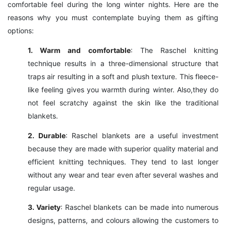
comfortable feel during the long winter nights. Here are the
reasons why you must contemplate buying them as gifting
options:
1. Warm and comfortable
: The Raschel knitting
technique results in a three-dimensional structure that
traps air resulting in a soft and plush texture. This fleece-
like feeling gives you warmth during winter. Also,they do
not feel scratchy against the skin like the traditional
blankets.
2. Durable
: Raschel blankets are a useful investment
because they are made with superior quality material and
efficient knitting techniques. They tend to last longer
without any wear and tear even after several washes and
regular usage.
3. Variety
: Raschel blankets can be made into numerous
designs, patterns, and colours allowing the customers to