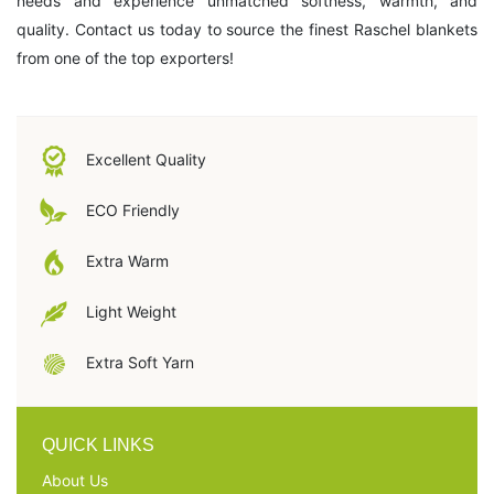
needs and experience unmatched softness, warmth, and
quality. Contact us today to source the finest Raschel blankets
from one of the top exporters!
Excellent Quality
ECO Friendly
Extra Warm
Light Weight
Extra Soft Yarn
QUICK LINKS
About Us