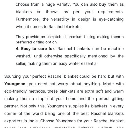
choose from a huge variety. You can also buy them as
blankets or throws as per your requirements.
Furthermore, the versatility in design is eye-catching
when it comes to Raschel blankets.
They provide an unmatched premium feeling making them a
preferred gifting option.
4. Easy to care for
: Raschel blankets can be machine
washed, until otherwise specifically mentioned by the
seller, making them an easy winter essential.
Sourcing your perfect Raschel blanket could be hard but with
Youngman
, you need not worry about anything. Made with
eco-friendly methods, these blankets are extra soft and warm
making them a staple at your home and the perfect gifting
partner. Not only this, Youngman supplies its blankets in every
corner of the world being one of the best Raschel blankets
exporters in India. Choose Youngman for your Raschel blanket