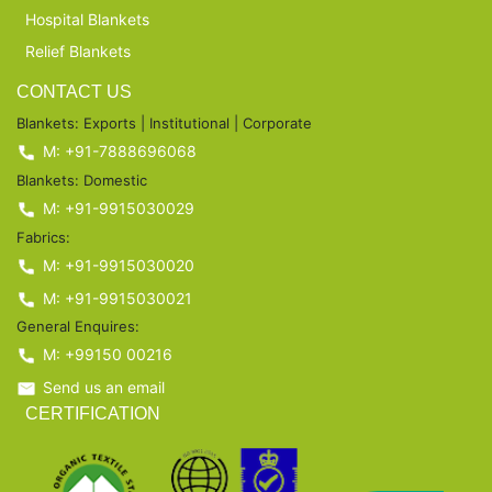
Hospital Blankets
Relief Blankets
CONTACT US
Blankets: Exports | Institutional | Corporate
M: +91-7888696068
Blankets: Domestic
M: +91-9915030029
Fabrics:
M: +91-9915030020
M: +91-9915030021
General Enquires:
M: +99150 00216
Send us an email
CERTIFICATION