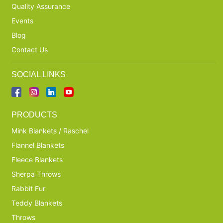
Quality Assurance
Events
Blog
Contact Us
SOCIAL LINKS
PRODUCTS
Mink Blankets / Raschel
Flannel Blankets
Fleece Blankets
Sherpa Throws
Rabbit Fur
Teddy Blankets
Throws