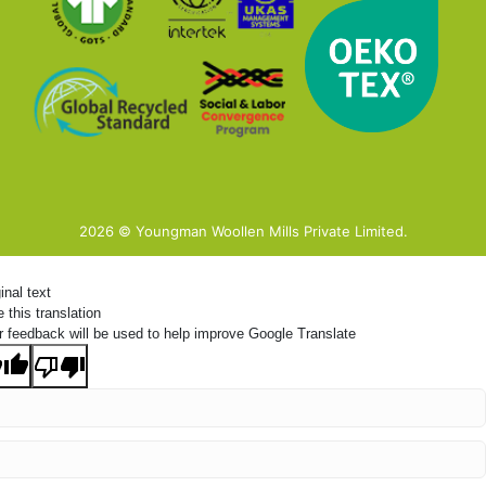
2026 © Youngman Woollen Mills Private Limited.
inal text
 this translation
r feedback will be used to help improve Google Translate