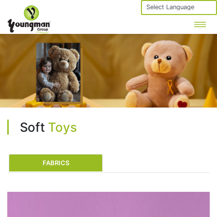
Powered by
Soft
Toys
FABRICS