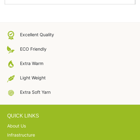
Excellent Quality
ECO Friendly
Extra Warm
Light Weight
Extra Soft Yarn
QUICK LINKS
About Us
Infrastructure