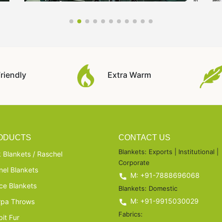
riendly
Extra Warm
ODUCTS
CONTACT US
Blankets: Exports | Institutional |
 Blankets / Raschel
Corporate
nel Blankets
M: +91-7888696068
ce Blankets
Blankets: Domestic
M: +91-9915030029
rpa Throws
Fabrics:
it Fur