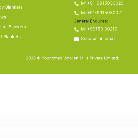
M: +91-9915030020
y Blankets
M: +91-9915030021
ows
General Enquires:
ital Blankets
M: +99150 00216
ef Blankets
Send us an email
2026 © Youngman Woollen Mills Private Limited.