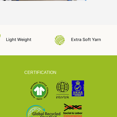
Light Weight
Extra Soft Yarn
CERTIFICATION