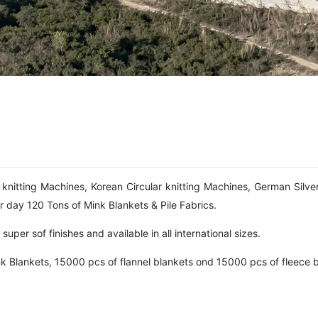
knitting Machines, Korean Circular knitting Machines, German Silve
 day 120 Tons of Mink Blankets & Pile Fabrics.
uper sof finishes and available in all international sizes.
k Blankets, 15000 pcs of flannel blankets ond 15000 pcs of fleece b