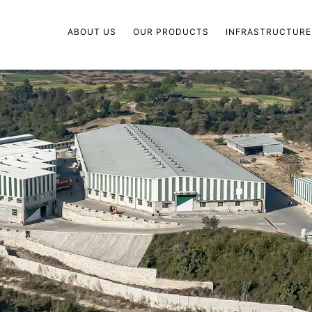
ABOUT US
OUR PRODUCTS
INFRASTRUCTURE