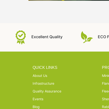
Excellent Quality
ECO F
QUICK LINKS
PR
About Us
Mink
Infrastructure
Flan
Quality Assurance
Flee
Events
She
Blog
Rabb