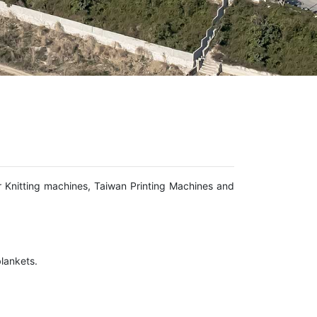
r Knitting machines, Taiwan Printing Machines and
lankets.