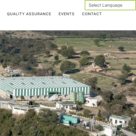
Powered by
QUALITY ASSURANCE
EVENTS
CONTACT