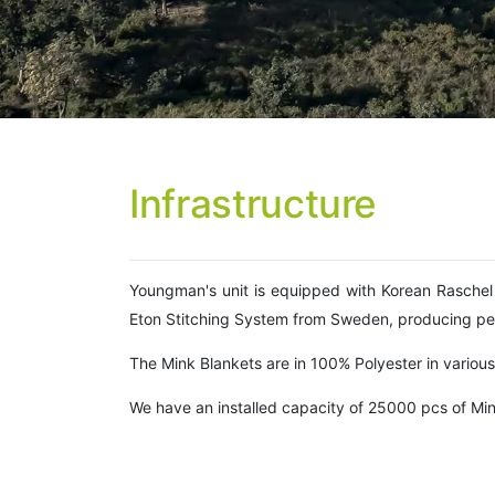
Infrastructure
Youngman's unit is equipped with Korean Raschel 
Eton Stitching System from Sweden, producing per
The Mink Blankets are in 100% Polyester in various s
We have an installed capacity of 25000 pcs of Min