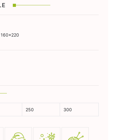
BLE
 160x220
250
300