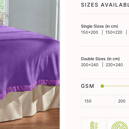
SIZES AVAILA
Single Sizes (in cm)
150x200 | 150x220 |
Double Sizes (in cm)
200x240 | 220x240
GSM
150
200