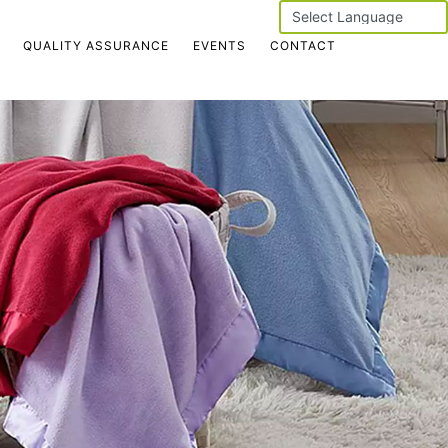
Powered by
QUALITY ASSURANCE
EVENTS
CONTACT