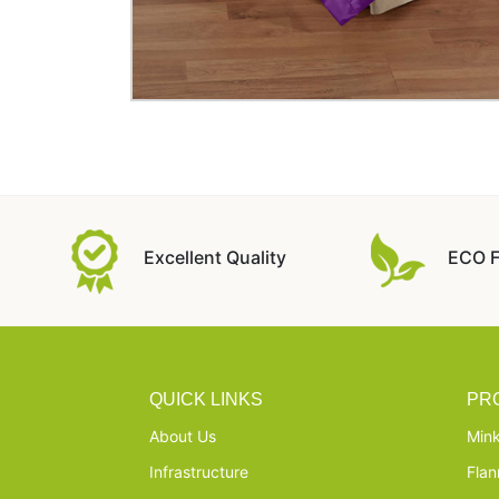
Excellent Quality
ECO F
QUICK LINKS
PR
About Us
Mink
Infrastructure
Flan