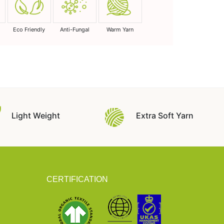
Eco Friendly
Anti-Fungal
Warm Yarn
Light Weight
Extra Soft Yarn
CERTIFICATION