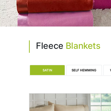
Fleece
Blankets
SATIN
SELF HEMMING