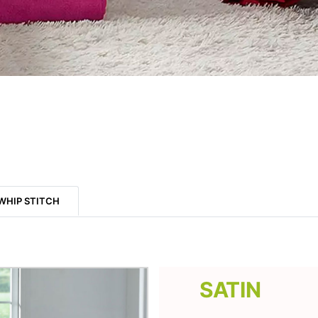
WHIP STITCH
SATIN