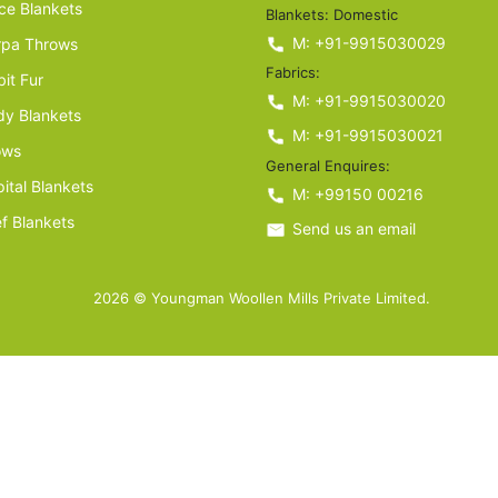
ce Blankets
Blankets: Domestic
M: +91-9915030029
rpa Throws
Fabrics:
it Fur
M: +91-9915030020
y Blankets
M: +91-9915030021
ows
General Enquires:
ital Blankets
M: +99150 00216
ef Blankets
Send us an email
2026 © Youngman Woollen Mills Private Limited.