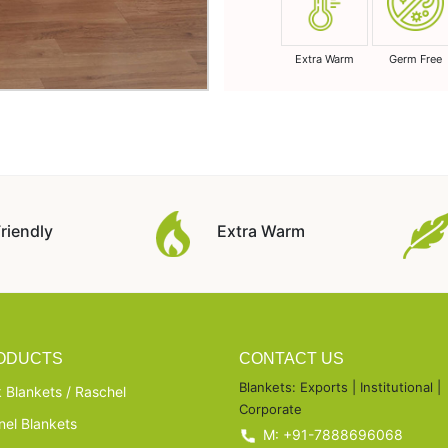
Extra Warm
Germ Free
riendly
Extra Warm
ODUCTS
CONTACT US
Blankets: Exports | Institutional |
 Blankets / Raschel
Corporate
nel Blankets
M: +91-7888696068