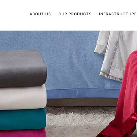
ABOUT US
OUR PRODUCTS
INFRASTRUCTURE