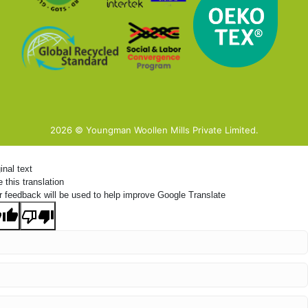
2026 © Youngman Woollen Mills Private Limited.
inal text
 this translation
r feedback will be used to help improve Google Translate