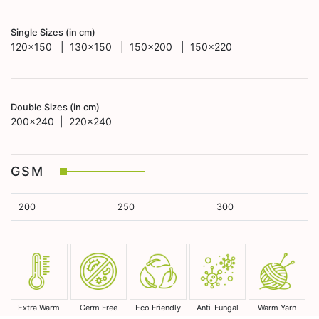
Single Sizes (in cm)
120x150 | 130x150 | 150x200 | 150x220
Double Sizes (in cm)
200x240 | 220x240
GSM
200
250
300
Extra Warm
Germ Free
Eco Friendly
Anti-Fungal
Warm Yarn