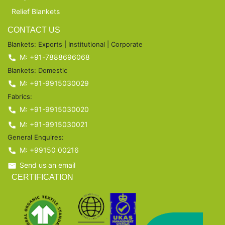
Relief Blankets
CONTACT US
Blankets: Exports | Institutional | Corporate
M: +91-7888696068
Blankets: Domestic
M: +91-9915030029
Fabrics:
M: +91-9915030020
M: +91-9915030021
General Enquires:
M: +99150 00216
Send us an email
CERTIFICATION