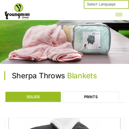
Powered by
Sherpa Throws
Blankets
SOLIDS
PRINTS