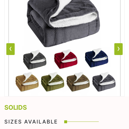
‹
›
SOLIDS
SIZES AVAILABLE