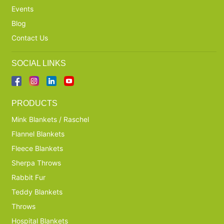
Events
Blog
Contact Us
SOCIAL LINKS
PRODUCTS
Mink Blankets / Raschel
Flannel Blankets
Fleece Blankets
Sherpa Throws
Rabbit Fur
Teddy Blankets
Throws
Hospital Blankets