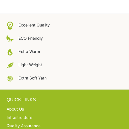
Excellent Quality
ECO Friendly
Extra Warm
Light Weight
Extra Soft Yarn
QUICK LINKS
About Us
Infrastructure
Quality Assurance